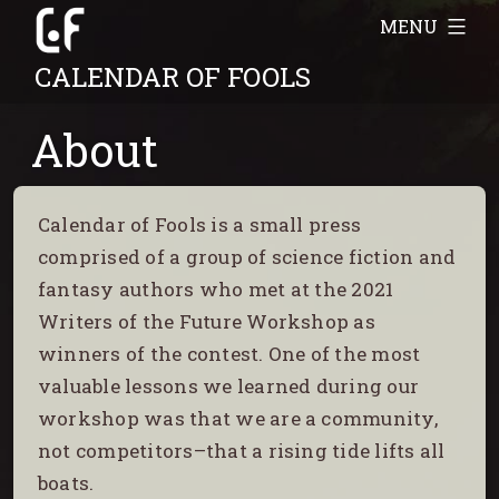
Skip
MENU
to
CALENDAR OF FOOLS
content
About
Calendar of Fools is a small press
comprised of a group of science fiction and
fantasy authors who met at the 2021
Writers of the Future Workshop as
winners of the contest. One of the most
valuable lessons we learned during our
workshop was that we are a community,
not competitors–that a rising tide lifts all
boats.