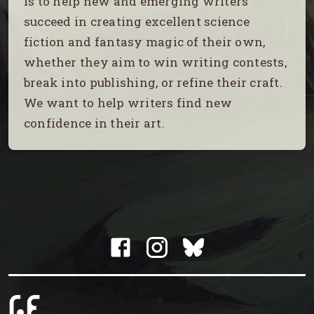
is to help new and emerging writers
succeed in creating excellent science
fiction and fantasy magic of their own,
whether they aim to win writing contests,
break into publishing, or refine their craft.
We want to help writers find new
confidence in their art.