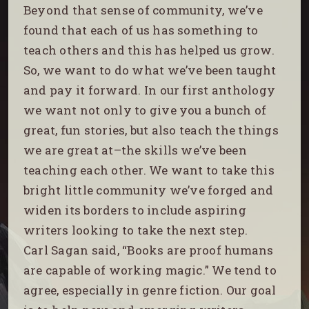
Beyond that sense of community, we’ve
found that each of us has something to
teach others and this has helped us grow.
So, we want to do what we’ve been taught
and pay it forward. In our first anthology
we want not only to give you a bunch of
great, fun stories, but also teach the things
we are great at–the skills we’ve been
teaching each other. We want to take this
bright little community we’ve forged and
widen its borders to include aspiring
writers looking to take the next step.
Carl Sagan said, “Books are proof humans
are capable of working magic.” We tend to
agree, especially in genre fiction. Our goal