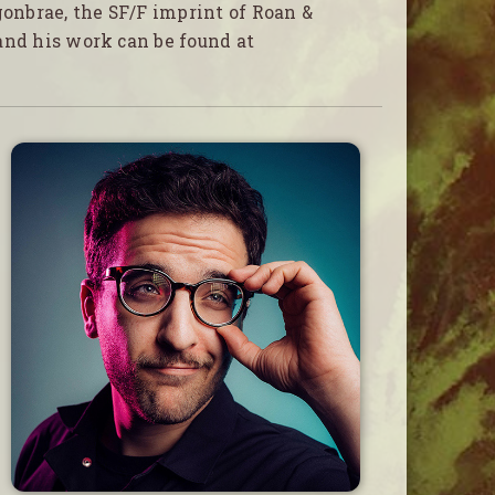
gonbrae, the SF/F imprint of Roan &
and his work can be found at