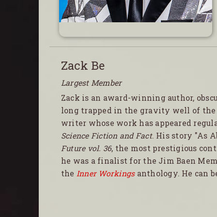
Zack Be
Largest Member
Zack is an award-winning author, obsc
long trapped in the gravity well of th
writer whose work has appeared regul
Science Fiction and Fact
. His story "As 
Future vol. 36
, the most prestigious con
he was a finalist for the Jim Baen Memo
the
Inner Workings
anthology. He can b