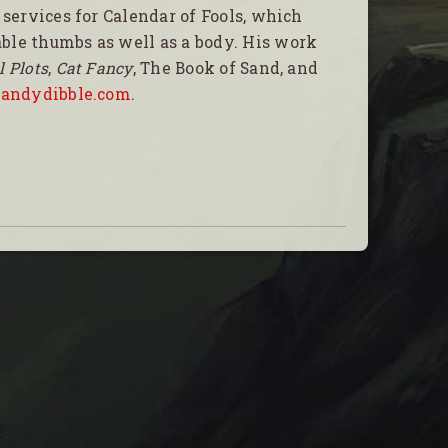
 services for Calendar of Fools, which
ble thumbs as well as a body. His work
l Plots
,
Cat Fancy
, The Book of Sand, and
t
andydibble.com
.