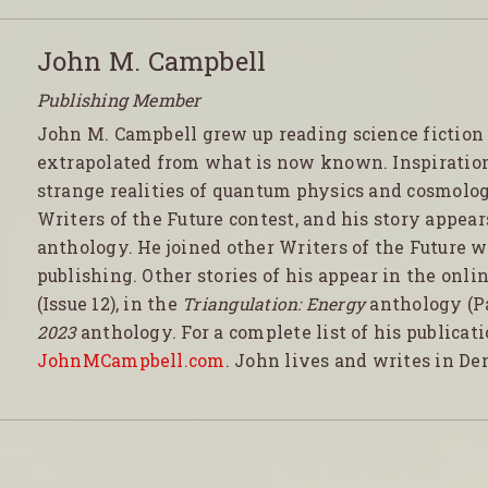
John M. Campbell
Publishing Member
John M. Campbell grew up reading science fiction
extrapolated from what is now known. Inspiration 
strange realities of quantum physics and cosmology
Writers of the Future contest, and his story appea
anthology. He joined other Writers of the Future w
publishing. Other stories of his appear in the on
(Issue 12), in the
Triangulation: Energy
anthology (Pa
2023
anthology. For a complete list of his publicati
JohnMCampbell.com
. John lives and writes in De