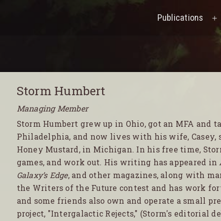
Publications
O
M
Storm Humbert
Managing Member
Storm Humbert grew up in Ohio, got an MFA and tau
Philadelphia, and now lives with his wife, Casey, s
Honey Mustard, in Michigan. In his free time, Stor
games, and work out. His writing has appeared in
Galaxy’s Edge
, and other magazines, along with man
the Writers of the Future contest and has work f
and some friends also own and operate a small pres
project, "Intergalactic Rejects," (Storm's editorial d