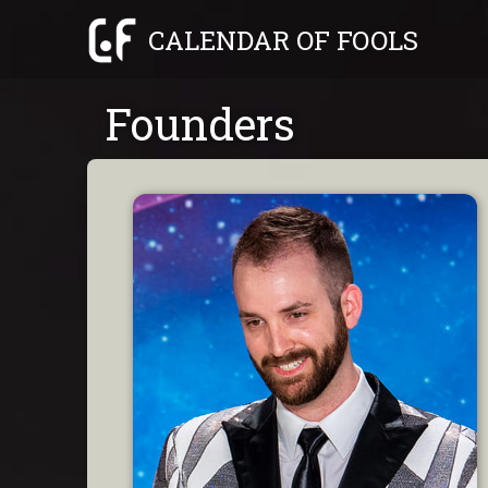
Skip
CALENDAR OF FOOLS
to
content
Founders