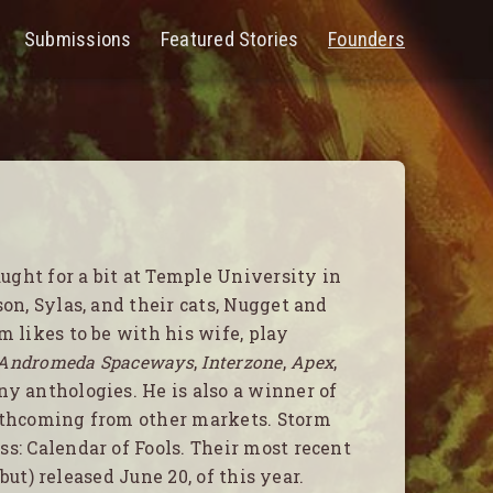
Submissions
Featured Stories
Founders
PEN
ENU
ght for a bit at Temple University in
on, Sylas, and their cats, Nugget and
m likes to be with his wife, play
Andromeda Spaceways
,
Interzone
,
Apex
,
y anthologies. He is also a winner of
orthcoming from other markets. Storm
s: Calendar of Fools. Their most recent
ebut) released June 20, of this year.