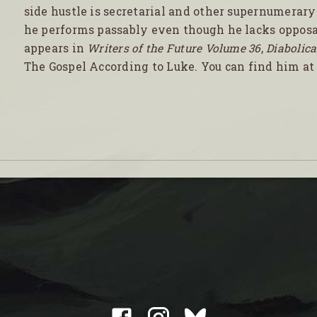
side hustle is secretarial and other supernumerary
he performs passably even though he lacks opposa
appears in
Writers of the Future Volume 36
,
Diabolica
The Gospel According to Luke. You can find him a