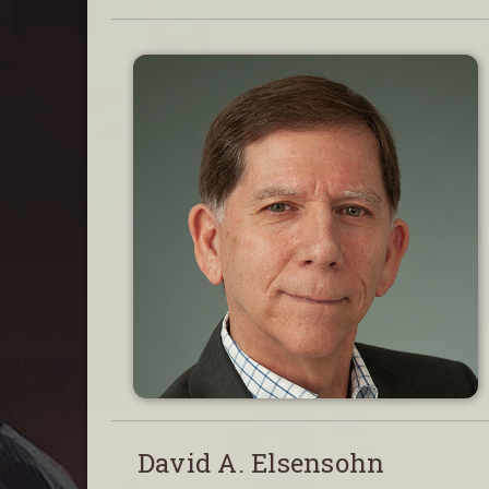
David A. Elsensohn