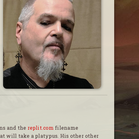
ons and the
replit.com
filename
at will take a platypus. His other other