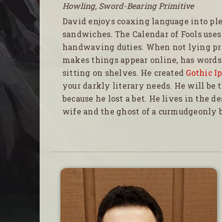
Howling, Sword-Bearing Primitive
David enjoys coaxing language into pl
sandwiches. The Calendar of Fools uses
handwaving duties. When not lying pr
makes things appear online, has words 
sitting on shelves. He created
Gothic I
your darkly literary needs. He will be 
because he lost a bet. He lives in the d
wife and the ghost of a curmudgeonly b