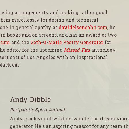
easing arrangements, and making rather good
 him mercilessly for design and technical
one in general apathy at
davidelsensohn.com
, he
in books and on screens, and has an award or two
psum
and the
Goth-O-Matic Poetry Generator
for
the editor for the upcoming
Missed-Fits
anthology,
esert east of Los Angeles with an inspirational
lack cat.
Andy Dibble
Peripatetic Spirit Animal
Andy is a lover of wisdom wandering dream visi
generator. He's an aspiring mascot for any team th