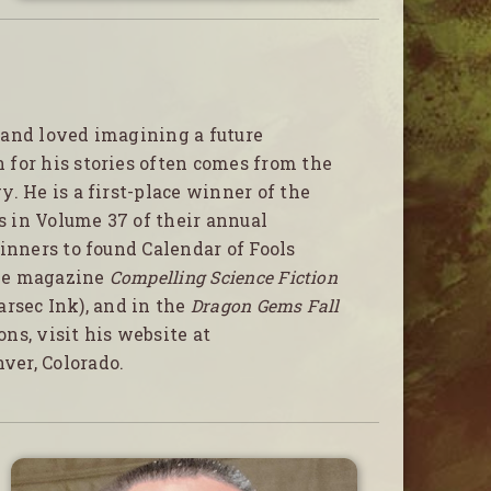
 and loved imagining a future
for his stories often comes from the
. He is a first-place winner of the
rs in Volume 37 of their annual
inners to found Calendar of Fools
line magazine
Compelling Science Fiction
rsec Ink), and in the
Dragon Gems Fall
ons, visit his website at
nver, Colorado.