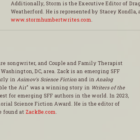
Additionally, Storm is the Executive Editor of Dra
Weatherford. He is represented by Stacey Kondla, 
www.stormhumbertwrites.com
.
ure songwriter, and Couple and Family Therapist
e Washington, DC, area. Zack is an emerging SFF
arly in
Asimov's Science Fiction
and in
Analog
Able the Air" was a winning story in
Writers of the
test for emerging SFF authors in the world. In 2023,
rial Science Fiction Award. He is the editor of
e found at
ZackBe.com
.