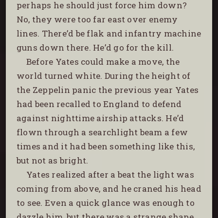
perhaps he should just force him down?
No, they were too far east over enemy
lines. There’d be flak and infantry machine
guns down there. He’d go for the kill.
Before Yates could make a move, the
world turned white. During the height of
the Zeppelin panic the previous year Yates
had been recalled to England to defend
against nighttime airship attacks. He’d
flown through a searchlight beam a few
times and it had been something like this,
but not as bright.
Yates realized after a beat the light was
coming from above, and he craned his head
to see. Even a quick glance was enough to
dazzle him, but there was a strange shape