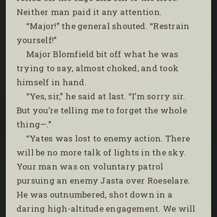
Neither man paid it any attention.
“Major!” the general shouted. “Restrain
yourself!”
Major Blomfield bit off what he was
trying to say, almost choked, and took
himself in hand.
“Yes, sir,” he said at last. “I’m sorry sir.
But you’re telling me to forget the whole
thing—.”
“Yates was lost to enemy action. There
will be no more talk of lights in the sky.
Your man was on voluntary patrol
pursuing an enemy Jasta over Roeselare.
He was outnumbered, shot down in a
daring high-altitude engagement. We will