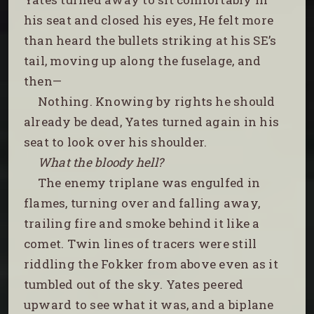
his seat and closed his eyes, He felt more
than heard the bullets striking at his SE’s
tail, moving up along the fuselage, and
then—
Nothing. Knowing by rights he should
already be dead, Yates turned again in his
seat to look over his shoulder.
What the bloody hell?
The enemy triplane was engulfed in
flames, turning over and falling away,
trailing fire and smoke behind it like a
comet. Twin lines of tracers were still
riddling the Fokker from above even as it
tumbled out of the sky. Yates peered
upward to see what it was, and a biplane