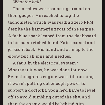
What the hell?
The needles were bouncing around on
their gauges. He reached to tap the
tachometer, which was reading zero RPM
despite the hammering roar of the engine.
A fat blue spark leaped from the dashboard
to his outstretched hand. Yates cursed and
jerked it back. His hand and arm up to the
elbow felt all pins and needles.
A fault in the electrical system?
Whatever it was, he was done for now.
Even though his engine was still running
it wasn’t putting out enough power to
support a dogfight. Soon he’d have to level
off to avoid tumbling out of the sky, and
then the enemy would be behind him.