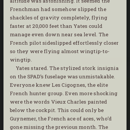
altitude was astonishing. It seemed the
Frenchman had somehow slipped the
shackles of gravity completely, flying
faster at 20,000 feet than Yates could
manage even down near sea level. The
French pilot sideslipped effortlessly closer
so they were flying almost wingtip-to-
wingtip.
Yates stared. The stylized stork insignia
on the SPAD’s fuselage was unmistakable.
Everyone knew Les Cigognes, the elite
French hunter group. Even more shocking
were the words Vieux Charles painted
below the cockpit. This could only be
Guynemer, the French ace of aces, who’d
gone missing the previous month. The