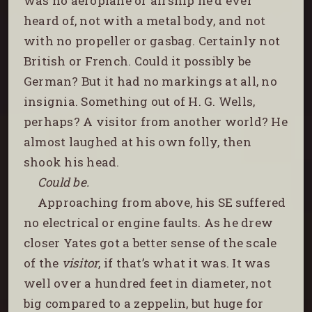
was no aeroplane or airship he’d ever
heard of, not with a metal body, and not
with no propeller or gasbag. Certainly not
British or French. Could it possibly be
German? But it had no markings at all, no
insignia. Something out of H. G. Wells,
perhaps? A visitor from another world? He
almost laughed at his own folly, then
shook his head.
Could be.
Approaching from above, his SE suffered
no electrical or engine faults. As he drew
closer Yates got a better sense of the scale
of the
visitor
, if that’s what it was. It was
well over a hundred feet in diameter, not
big compared to a zeppelin, but huge for