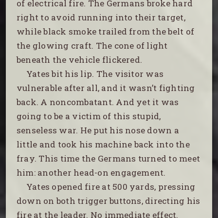
of electrical fire. The Germans broke hard
right to avoid running into their target,
while black smoke trailed from the belt of
the glowing craft. The cone of light
beneath the vehicle flickered.
Yates bit his lip. The visitor was
vulnerable after all, and it wasn’t fighting
back. A noncombatant. And yet it was
going to be a victim of this stupid,
senseless war. He put his nose down a
little and took his machine back into the
fray. This time the Germans turned to meet
him: another head-on engagement.
Yates opened fire at 500 yards, pressing
down on both trigger buttons, directing his
fire at the leader. No immediate effect.