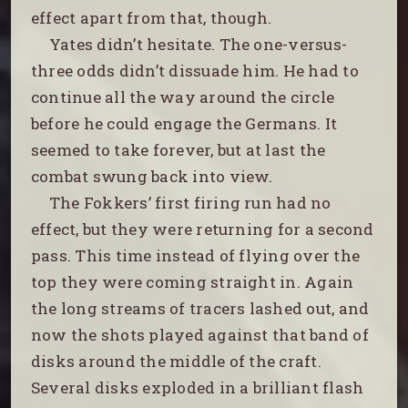
effect apart from that, though.
Yates didn’t hesitate. The one-versus-
three odds didn’t dissuade him. He had to
continue all the way around the circle
before he could engage the Germans. It
seemed to take forever, but at last the
combat swung back into view.
The Fokkers’ first firing run had no
effect, but they were returning for a second
pass. This time instead of flying over the
top they were coming straight in. Again
the long streams of tracers lashed out, and
now the shots played against that band of
disks around the middle of the craft.
Several disks exploded in a brilliant flash