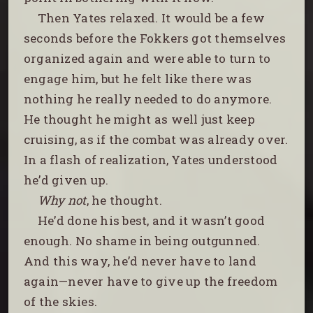
Then Yates relaxed. It would be a few
seconds before the Fokkers got themselves
organized again and were able to turn to
engage him, but he felt like there was
nothing he really needed to do anymore.
He thought he might as well just keep
cruising, as if the combat was already over.
In a flash of realization, Yates understood
he’d given up.
Why not
, he thought.
He’d done his best, and it wasn’t good
enough. No shame in being outgunned.
And this way, he’d never have to land
again—never have to give up the freedom
of the skies.