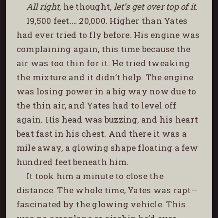
All right
, he thought,
let’s get over top of it.
19,500 feet.… 20,000. Higher than Yates
had ever tried to fly before. His engine was
complaining again, this time because the
air was too thin for it. He tried tweaking
the mixture and it didn’t help. The engine
was losing power in a big way now due to
the thin air, and Yates had to level off
again. His head was buzzing, and his heart
beat fast in his chest. And there it was a
mile away, a glowing shape floating a few
hundred feet beneath him.
It took him a minute to close the
distance. The whole time, Yates was rapt—
fascinated by the glowing vehicle. This