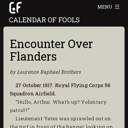
Skip
MENU
to
CALENDAR OF FOOLS
content
Encounter Over
Flanders
by Laurence Raphael Brothers
27 October 1917. Royal Flying Corps 56
Squadron Airfield.
“Hullo, Arthur. What’s up? Voluntary
patrol?”
Lieutenant Yates was sprawled out on
the turf in front of the hangar looking up