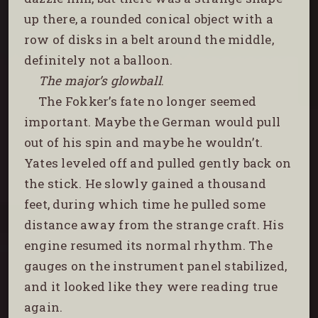
up there, a rounded conical object with a
row of disks in a belt around the middle,
definitely not a balloon.
The major’s glowball
.
The Fokker’s fate no longer seemed
important. Maybe the German would pull
out of his spin and maybe he wouldn’t.
Yates leveled off and pulled gently back on
the stick. He slowly gained a thousand
feet, during which time he pulled some
distance away from the strange craft. His
engine resumed its normal rhythm. The
gauges on the instrument panel stabilized,
and it looked like they were reading true
again.