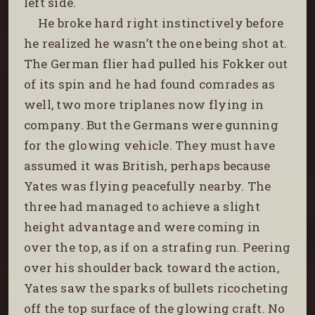
left side.
He broke hard right instinctively before
he realized he wasn’t the one being shot at.
The German flier had pulled his Fokker out
of its spin and he had found comrades as
well, two more triplanes now flying in
company. But the Germans were gunning
for the glowing vehicle. They must have
assumed it was British, perhaps because
Yates was flying peacefully nearby. The
three had managed to achieve a slight
height advantage and were coming in
over the top, as if on a strafing run. Peering
over his shoulder back toward the action,
Yates saw the sparks of bullets ricocheting
off the top surface of the glowing craft. No