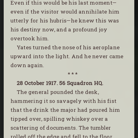
Even if this would be his last moment—
even if the visitor would annihilate him
utterly for his hubris—he knew this was
his destiny now, and a profound joy
overtook him.
Yates turned the nose of his aeroplane
upward into the light. And he never came
down again.
* * *
28 October 1917. 56 Squadron HQ.
The general pounded the desk,
hammering it so savagely with his fist
that the drink the major had poured him
tipped over, spilling whiskey over a
scattering of documents. The tumbler
rolled off the edge and fell to the floor.