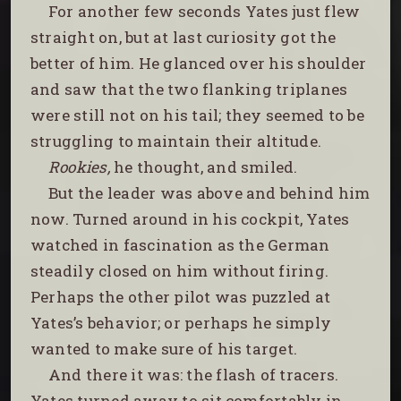
For another few seconds Yates just flew
straight on, but at last curiosity got the
better of him. He glanced over his shoulder
and saw that the two flanking triplanes
were still not on his tail; they seemed to be
struggling to maintain their altitude.
Rookies,
he thought, and smiled.
But the leader was above and behind him
now. Turned around in his cockpit, Yates
watched in fascination as the German
steadily closed on him without firing.
Perhaps the other pilot was puzzled at
Yates’s behavior; or perhaps he simply
wanted to make sure of his target.
And there it was: the flash of tracers.
Yates turned away to sit comfortably in