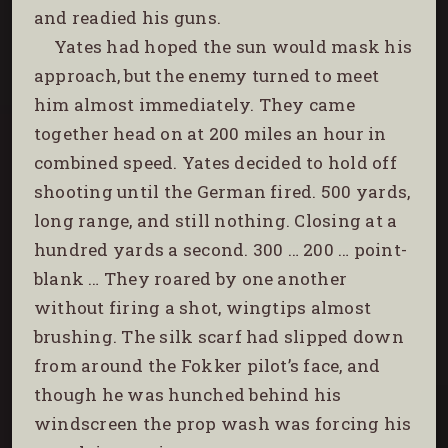
and readied his guns.
Yates had hoped the sun would mask his
approach, but the enemy turned to meet
him almost immediately. They came
together head on at 200 miles an hour in
combined speed. Yates decided to hold off
shooting until the German fired. 500 yards,
long range, and still nothing. Closing at a
hundred yards a second. 300 … 200 … point-
blank … They roared by one another
without firing a shot, wingtips almost
brushing. The silk scarf had slipped down
from around the Fokker pilot’s face, and
though he was hunched behind his
windscreen the prop wash was forcing his