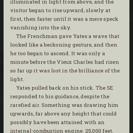
illuminated in light from above, and the
visitor began to rise upward, slowly at
first, then faster until it was a mere speck
vanishing into the sky.
The Frenchman gave Yates a wave that
looked like a beckoning gesture, and then
he too began to ascend. It was only a
minute before the Vieux Charles had risen
so far up it was lost in the brilliance of the
light.
Yates pulled back on his stick. The SE
responded to his guidance, despite the
rarefied air. Something was drawing him
upwards, far above any height that could
possibly have been attained with an
internal-combustion engine. 25,000 feet.