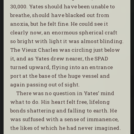
30,000. Yates should have been unable to
breathe, should have blacked out from
anoxia, but he felt fine. He could see it
clearly now, an enormous spherical craft
so bright with light it was almost blinding.
The Vieux Charles was circling just below
it, and as Yates drew nearer, the SPAD
turned upward, flying into an entrance
port at the base of the huge vessel and
again passing out of sight.
There was no question in Yates’ mind
what to do. His heart felt free, lifelong
bonds shattering and falling to earth. He
was suffused with a sense of immanence,
the likes of which he had never imagined.