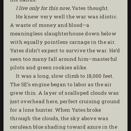
I live only for this now
, Yates thought.
He knew very well the war was idiotic.
A waste of money and blood—a
meaningless slaughterhouse down below
with equally pointless carnage in the air.
Yates didn’t expect to survive the war. He’d
seen too many fall around him—masterful
pilots and green rookies alike.
It was a long, slow climb to 18,000 feet.
The SE’s engine began to labor as the air
grew thin. A layer of scalloped clouds was
just overhead here, perfect cruising ground
for a lone hunter. When Yates broke
through the clouds, the sky above was
cerulean blue shading toward azure in the