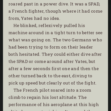
roared past in a power dive. It was a SPAD,
a French fighter, though where it had come
from, Yates had no idea.
He blinked, reflexively pulled his
machine around in a tight turn to better see
what was going on. The two Germans who
had been trying to form on their leader
both hesitated. They could either dive after
the SPAD or come around after Yates, but
after a few seconds first one and then the
other turned back to the east, diving to
pick up speed but clearly out of the fight.
The French pilot soared into a zoom
climb to regain his lost altitude. The
performance of his aeroplane at this high