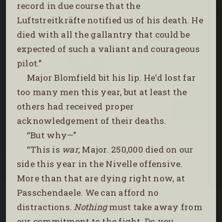
record in due course that the
Luftstreitkräfte notified us of his death. He
died with all the gallantry that could be
expected of such a valiant and courageous
pilot.”
Major Blomfield bit his lip. He’d lost far
too many men this year, but at least the
others had received proper
acknowledgement of their deaths.
“But why—”
“This is
war
, Major. 250,000 died on our
side this year in the Nivelle offensive.
More than that are dying right now, at
Passchendaele. We can afford no
distractions.
Nothing
must take away from
our commitment to the fight. Do you