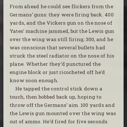
From ahead he could see flickers from the
Germans’ guns: they were firing back. 400
yards, and the Vickers gun on the nose of
Yates’ machine jammed, but the Lewis gun
over the wing was still firing; 300, and he
was conscious that several bullets had
struck the steel radiator on the nose of his
plane. Whether they’d punctured the
engine block or just ricocheted off he’d
know soon enough.
He tapped the control stick down a
touch, then bobbed back up, hoping to
throw off the Germans’ aim. 100 yards and
the Lewis gun mounted over the wing was
out of ammo. He’d fired for five seconds