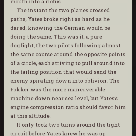
mouth into a rictus.
The instant the two planes crossed
paths, Yates broke right as hard as he
dared, knowing the German would be
doing the same. This was it, a pure
dogfight, the two pilots following almost
the same course around the opposite points
of a circle, each striving to pull around into
the tailing position that would send the
enemy spiraling down into oblivion. The
Fokker was the more maneuverable
machine down near sea level, but Yates’s
engine compression ratio should favor him
at this altitude.
It only took two turns around the tight
circuit before Yates knew he was up