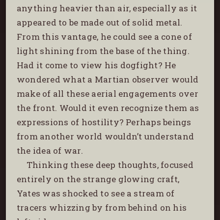
anything heavier than air, especially as it
appeared to be made out of solid metal.
From this vantage, he could see a cone of
light shining from the base of the thing.
Had it come to view his dogfight? He
wondered what a Martian observer would
make of all these aerial engagements over
the front. Would it even recognize them as
expressions of hostility? Perhaps beings
from another world wouldn’t understand
the idea of war.
Thinking these deep thoughts, focused
entirely on the strange glowing craft,
Yates was shocked to see a stream of
tracers whizzing by from behind on his