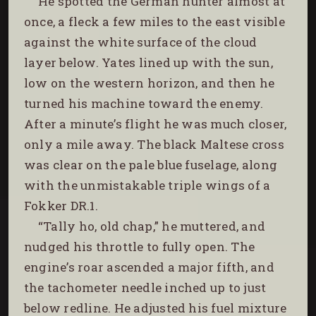
He spotted the German hunter almost at
once, a fleck a few miles to the east visible
against the white surface of the cloud
layer below. Yates lined up with the sun,
low on the western horizon, and then he
turned his machine toward the enemy.
After a minute’s flight he was much closer,
only a mile away. The black Maltese cross
was clear on the pale blue fuselage, along
with the unmistakable triple wings of a
Fokker DR.1.
“Tally ho, old chap,” he muttered, and
nudged his throttle to fully open. The
engine’s roar ascended a major fifth, and
the tachometer needle inched up to just
below redline. He adjusted his fuel mixture