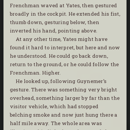
Frenchman waved at Yates, then gestured
broadly in the cockpit. He extended his fist,
thumb down, gesturing below, then
inverted his hand, pointing above.
At any other time, Yates might have
found it hard to interpret, but here and now
he understood. He could go back down,
return to the ground, or he could follow the
Frenchman. Higher.
He looked up, following Guynemer’s
gesture. There was something very bright
overhead, something larger by far than the
visitor vehicle, which had stopped
belching smoke and now just hung there a
half mile away. The whole area was