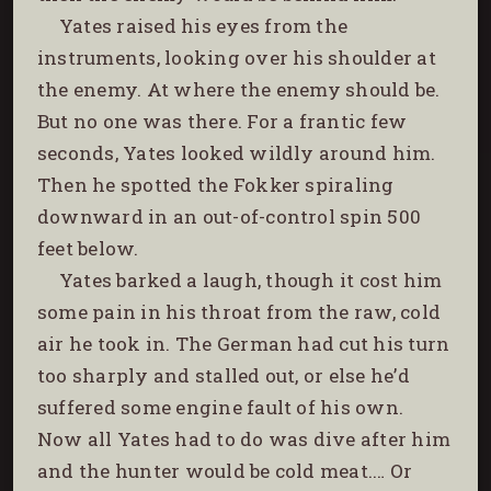
Yates raised his eyes from the
instruments, looking over his shoulder at
the enemy. At where the enemy should be.
But no one was there. For a frantic few
seconds, Yates looked wildly around him.
Then he spotted the Fokker spiraling
downward in an out-of-control spin 500
feet below.
Yates barked a laugh, though it cost him
some pain in his throat from the raw, cold
air he took in. The German had cut his turn
too sharply and stalled out, or else he’d
suffered some engine fault of his own.
Now all Yates had to do was dive after him
and the hunter would be cold meat.… Or