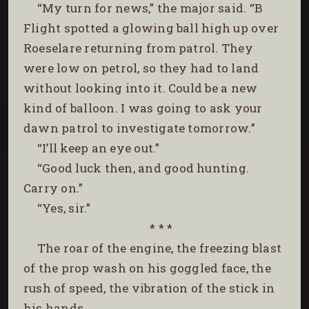
“My turn for news,” the major said. “B
Flight spotted a glowing ball high up over
Roeselare returning from patrol. They
were low on petrol, so they had to land
without looking into it. Could be a new
kind of balloon. I was going to ask your
dawn patrol to investigate tomorrow.”
“I’ll keep an eye out.”
“Good luck then, and good hunting.
Carry on.”
“Yes, sir.”
* * *
The roar of the engine, the freezing blast
of the prop wash on his goggled face, the
rush of speed, the vibration of the stick in
his hands.