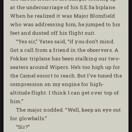
at the undercarriage of his S.E.5a biplane.
When he realized it was Major Blomfield
who was addressing him, he jumped to his
feet and dusted off his flight suit.
“Yes sir,” Yates said, “if you don’t mind.
Got a call from a friend in the observers. A
Fokker triplane has been stalking our two-
seaters around Wipers. He’s too high up for
the Camel escort to reach. But I’ve tuned the
compression on my engine for high-
altitude flight. I think I can get over top of
him.”
The major nodded. “Well, keep an eye out
for glowballs.”
“Sir?”