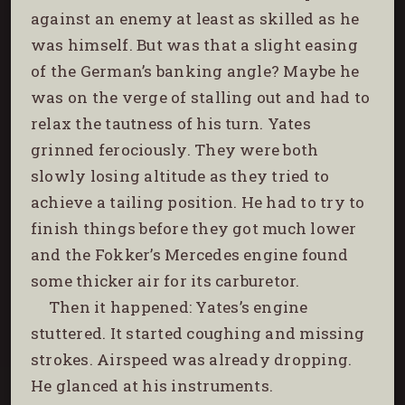
against an enemy at least as skilled as he
was himself. But was that a slight easing
of the German’s banking angle? Maybe he
was on the verge of stalling out and had to
relax the tautness of his turn. Yates
grinned ferociously. They were both
slowly losing altitude as they tried to
achieve a tailing position. He had to try to
finish things before they got much lower
and the Fokker’s
Mercedes engine found
some thicker air for its carburetor.
Then it happened: Yates’s engine
stuttered. It started coughing and missing
strokes. Airspeed was already dropping.
He glanced at his instruments.