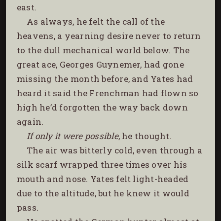
east.
As always, he felt the call of the
heavens, a yearning desire never to return
to the dull mechanical world below. The
great ace, Georges Guynemer, had gone
missing the month before, and Yates had
heard it said the Frenchman had flown so
high he’d forgotten the way back down
again.
If only it were possible
, he thought.
The air was bitterly cold, even through a
silk scarf wrapped three times over his
mouth and nose. Yates felt light-headed
due to the altitude, but he knew it would
pass.