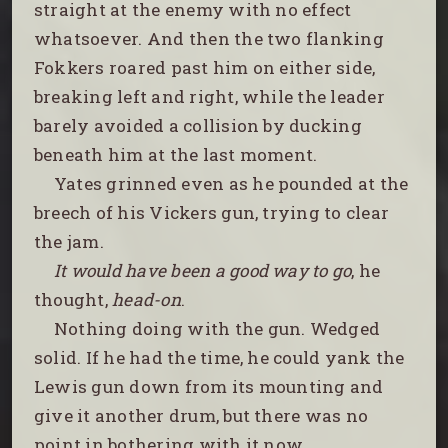
straight at the enemy with no effect
whatsoever. And then the two flanking
Fokkers roared past him on either side,
breaking left and right, while the leader
barely avoided a collision by ducking
beneath him at the last moment.
Yates grinned even as he pounded at the
breech of his Vickers gun, trying to clear
the jam.
It would have been a good way to go
, he
thought,
head-on
.
Nothing doing with the gun. Wedged
solid. If he had the time, he could yank the
Lewis gun down from its mounting and
give it another drum, but there was no
point in bothering with it now.