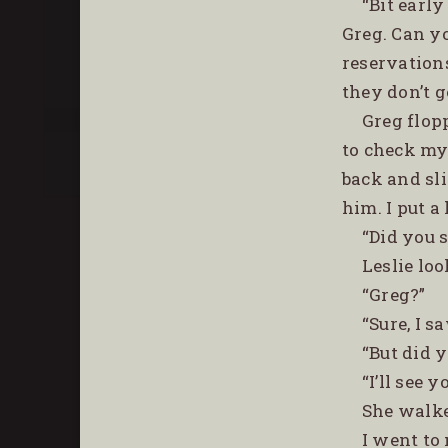
“Bit earl
Greg. Can y
reservation
they don’t g
Greg flop
to check my 
back and sli
him. I put a
“Did you s
Leslie lo
“Greg?”
“Sure, I s
“But did 
“I’ll see 
She walke
I went to