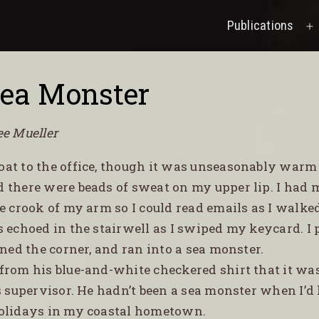
Publications
O
M
ea Monster
ee Mueller
coat to the office, though it was unseasonably warm
 there were beads of sweat on my upper lip. I had m
e crook of my arm so I could read emails as I walke
s echoed in the stairwell as I swiped my keycard. I
rned the corner, and ran into a sea monster.
d from his blue-and-white checkered shirt that it wa
s supervisor. He hadn’t been a sea monster when I’d l
olidays in my coastal hometown.