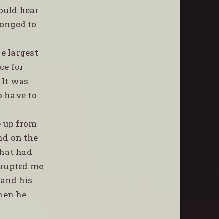
could hear
gonged to
e largest
ce for
 It was
o have to
e up from
nd on the
what had
rrupted me,
 and his
hen he