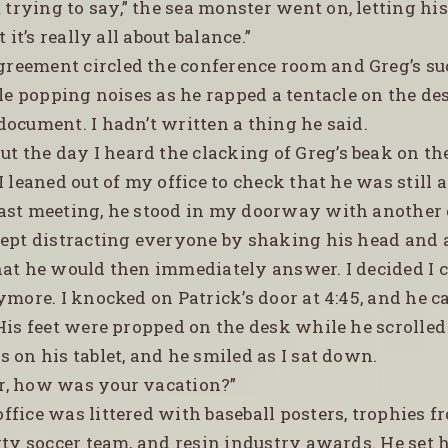
trying to say,” the sea monster went on, letting his
t it’s really all about balance.”
greement circled the conference room and Greg’s su
tle popping noises as he rapped a tentacle on the des
ocument. I hadn’t written a thing he said.
t the day I heard the clacking of Greg’s beak on th
I leaned out of my office to check that he was still 
ast meeting, he stood in my doorway with another 
kept distracting everyone by shaking his head and
hat he would then immediately answer. I decided I c
ymore. I knocked on Patrick’s door at 4:45, and he c
 His feet were propped on the desk while he scrolle
 on his tablet, and he smiled as I sat down.
er, how was your vacation?”
office was littered with baseball posters, trophies f
rty soccer team, and resin industry awards. He set h