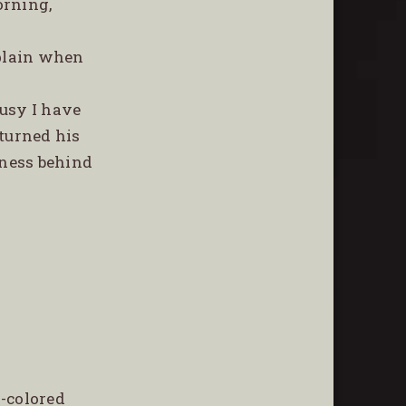
orning,
mplain when
busy I have
 turned his
tness behind
-colored