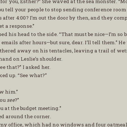
y for you, Esther?” She waved at the sea monster. “M
ou tell your people to stop sending conference room
s after 4:00? I’m out the door by then, and they co
et a response.”
ped his head to the side. “That must be nice—I’m so 
emails after hours—but sure, dear. I’ll tell them.” He
thered away on his tentacles, leaving a trail of we
 hand on Leslie’s shoulder.
ee that?” I asked her.
oked up. “See what?”
aw him.”
you
see
?”
you at the budget meeting.”
d around the corner.
 my office, which had no windows and four oatmeal