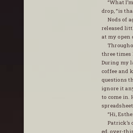
“What I’m 
drop, “is tha
Nods of a
released lit
at my open d
Throughou
three times 
During my l
coffee and 
questions t
ignore it an
to come in.
spreadsheets
“Hi, Esth
Patrick’s 
ed, over-thi