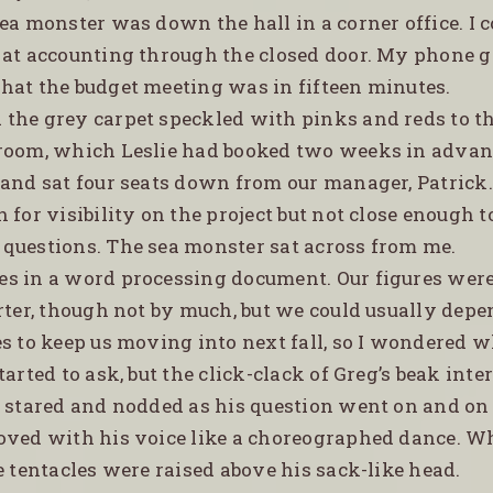
ea monster was down the hall in a corner office. I 
 at accounting through the closed door. My phone 
hat the budget meeting was in fifteen minutes.
d the grey carpet speckled with pinks and reds to th
room, which Leslie had booked two weeks in advan
 and sat four seats down from our manager, Patrick.
 for visibility on the project but not close enough t
questions. The sea monster sat across from me.
tes in a word processing document. Our figures wer
rter, though not by much, but we could usually depe
es to keep us moving into next fall, so I wondered 
tarted to ask, but the click-clack of Greg’s beak inte
l stared and nodded as his question went on and on
oved with his voice like a choreographed dance. W
e tentacles were raised above his sack-like head.