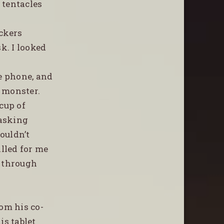
 tentacles
ckers
k. I looked
e phone, and
a monster.
cup of
 asking
ouldn’t
alled for me
d through
rom his co-
is tablet