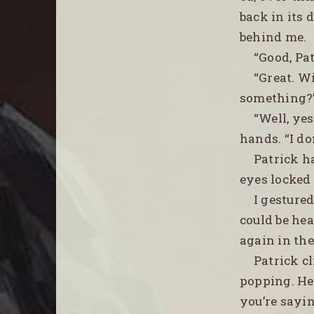
back in its
behind me.
“Good, Pa
“Great. W
something?
“Well, ye
hands. “I do
Patrick h
eyes locked
I gesture
could be he
again in the
Patrick cl
popping. He 
you’re sayin