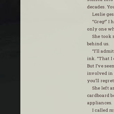
decades. You
Leslie ge
“Greg!” I
only one who
She took 
behind us.
“I’ll admi
ink. “That I
But I’ve see
involved in 
you’ll regret 
She left a
cardboard b
appliances.
I called 