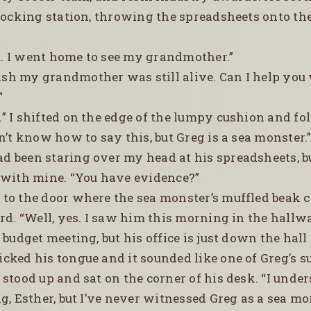
 docking station, throwing the spreadsheets onto th
t. I went home to see my grandmother.”
ish my grandmother was still alive. Can I help you
”
s.” I shifted on the edge of the lumpy cushion and f
n’t know how to say this, but Greg is a sea monster.
ad been staring over my head at his spreadsheets, 
 with mine. “You have evidence?”
d to the door where the sea monster’s muffled beak 
ard. “Well, yes. I saw him this morning in the hall
 budget meeting, but his office is just down the hall
icked his tongue and it sounded like one of Greg’s s
stood up and sat on the corner of his desk. “I und
g, Esther, but I’ve never witnessed Greg as a sea mo