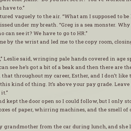
 have to.”
stured vaguely to the air. “What am I supposed to be
 hissed under my breath. “Greg is a sea monster. Why
 can see it? We have to go to HR.”
me by the wrist and led me to the copy room, closin
t,” Leslie said, wringing pale hands covered in age 
 can see he’s got a bit of a beak and then there are th
n that throughout my career, Esther, and I don’t like 
this kind of thing. It’s above your pay grade. Leave i
it.”
nd kept the door open so I could follow, but I only 
oxes of paper, whirring machines, and the smell of
my grandmother from the car during lunch, and she 