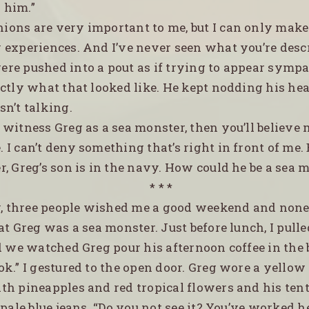
 him.”
nions are very important to me, but I can only mak
 experiences. And I’ve never seen what you’re descr
were pushed into a pout as if trying to appear sympa
actly what that looked like. He kept nodding his he
n’t talking.
u witness Greg as a sea monster, then you’ll believe 
. I can’t deny something that’s right in front of me. 
, Greg’s son is in the navy. How could he be a sea 
* * *
, three people wished me a good weekend and none
at Greg was a sea monster. Just before lunch, I pulle
nd we watched Greg pour his afternoon coffee in the
ook.” I gestured to the open door. Greg wore a yellow
th pineapples and red tropical flowers and his ten
 pale blue jeans. “Do you not see it? You’ve worked h