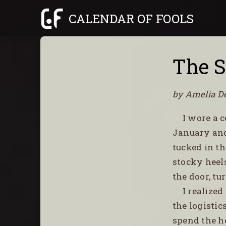
Skip
CALENDAR OF FOOLS
to
content
The S
by Amelia D
I wore a 
January and
tucked in th
stocky heel
the door, tu
I realize
the logistic
spend the h