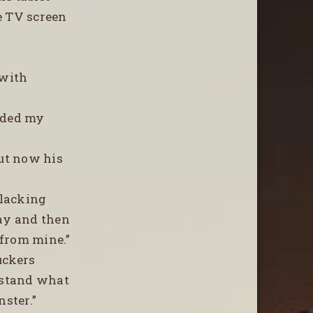
e TV screen
 with
olded my
”
but now his
clacking
way and then
 from mine.”
uckers
erstand what
nster.”