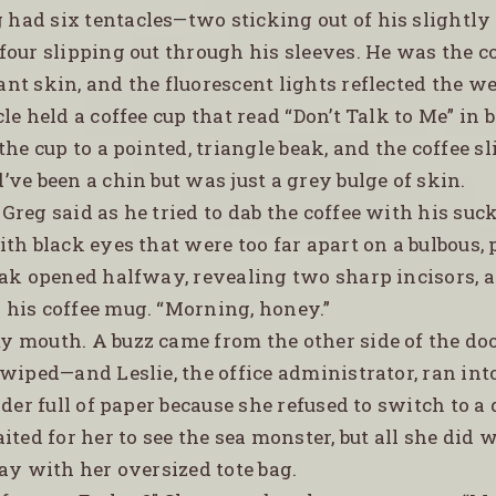
 had six tentacles—two sticking out of his slightl
our slipping out through his sleeves. He was the co
t skin, and the fluorescent lights reflected the w
le held a coffee cup that read “Don’t Talk to Me” in b
the cup to a pointed, triangle beak, and the coffee 
ve been a chin but was just a grey bulge of skin.
 Greg said as he tried to dab the coffee with his suc
th black eyes that were too far apart on a bulbous,
eak opened halfway, revealing two sharp incisors, 
his coffee mug. “Morning, honey.”
my mouth. A buzz came from the other side of the d
wiped—and Leslie, the office administrator, ran int
lder full of paper because she refused to switch to a 
ited for her to see the sea monster, but all she did 
ay with her oversized tote bag.