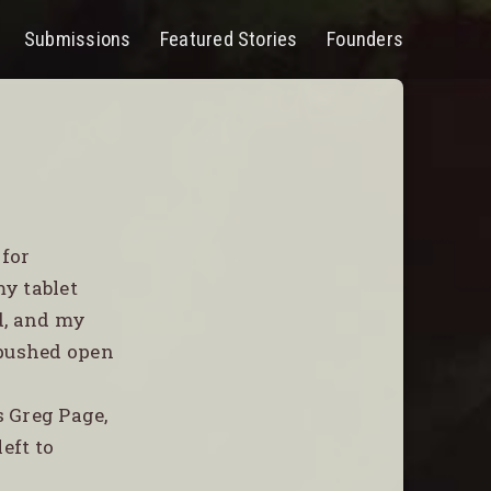
Submissions
Featured Stories
Founders
PEN
ENU
 for
y tablet
d, and my
 pushed open
s Greg Page,
eft to