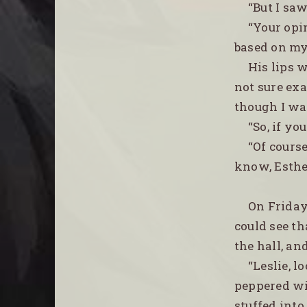
“But I saw
“Your opi
based on my
His lips 
not sure ex
though I was
“So, if yo
“Of course
know, Esther
On Friday
could see th
the hall, a
“Leslie, l
peppered wi
stuffed into