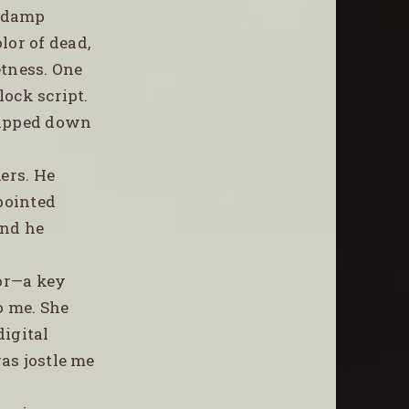
y damp
lor of dead,
etness. One
lock script.
slipped down
kers. He
 pointed
and he
oor—a key
o me. She
digital
was jostle me