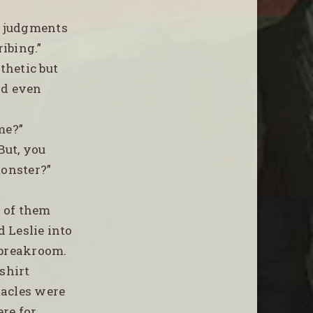
e judgments
ibing.”
thetic but
ad even
me?”
But, you
monster?”
 of them
d Leslie into
 breakroom.
 shirt
tacles were
ere for