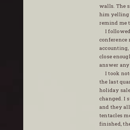
walls. The s
him yelling
remind me t
I followe
conference 
accounting,
close enough
answer any 
I took no
the last qua
holiday sal
changed. I s
and they al
tentacles m
finished, th