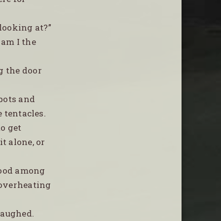
 looking at?”
 am I the
g the door
spots and
e tentacles.
to get
t alone, or
stood among
 overheating
laughed.