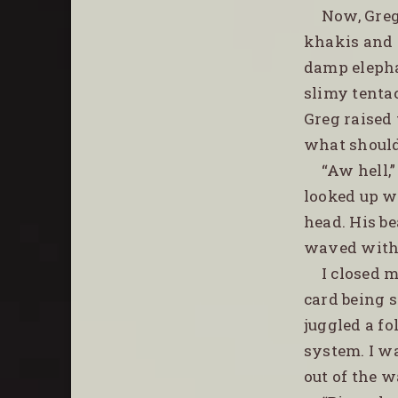
Now, Greg
khakis and f
damp elephan
slimy tentac
Greg raised 
what should’
“Aw hell,”
looked up wi
head. His b
waved with 
I closed 
card being s
juggled a fo
system. I wa
out of the w