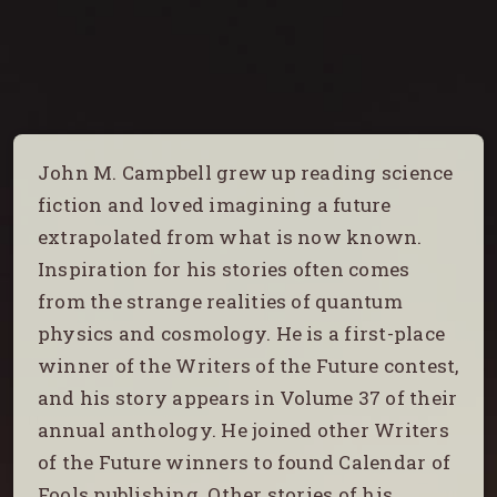
John M. Campbell grew up reading science
fiction and loved imagining a future
extrapolated from what is now known.
Inspiration for his stories often comes
from the strange realities of quantum
physics and cosmology. He is a first-place
winner of the Writers of the Future contest,
and his story appears in Volume 37 of their
annual anthology. He joined other Writers
of the Future winners to found Calendar of
Fools publishing. Other stories of his