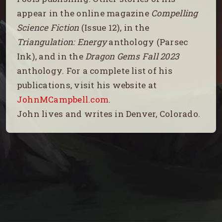
appear in the online magazine
Compelling
Science Fiction
(Issue 12), in the
Triangulation: Energy
anthology (Parsec
Ink), and in the
Dragon Gems Fall 2023
anthology. For a complete list of his
publications, visit his website at
JohnMCampbell.com
.
John lives and writes in Denver, Colorado.