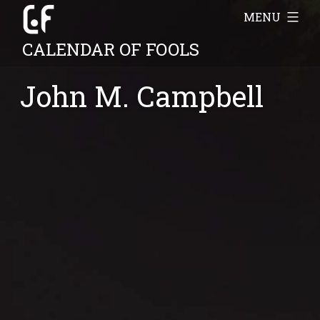
Skip
MENU
to
CALENDAR OF FOOLS
content
John M. Campbell